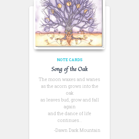
NOTE CARDS
Song of the Oak
The moon waxes and wanes
as the acorn grows into the
oak
as leaves bud, grow and fall
again
and the dance of life
continues…
-Dawn Dark Mountain