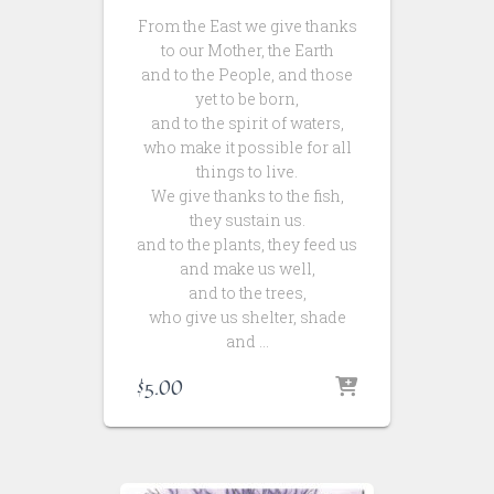
From the East we give thanks
to our Mother, the Earth
and to the People, and those
yet to be born,
and to the spirit of waters,
who make it possible for all
things to live.
We give thanks to the fish,
they sustain us.
and to the plants, they feed us
and make us well,
and to the trees,
who give us shelter, shade
and …
$
5.00