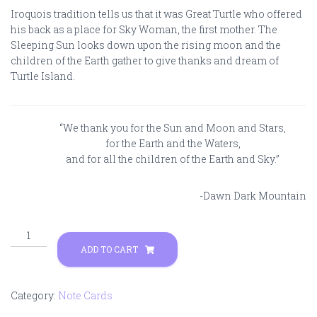
Iroquois tradition tells us that it was Great Turtle who offered
his back as a place for Sky Woman, the first mother. The
Sleeping Sun looks down upon the rising moon and the
children of the Earth gather to give thanks and dream of
Turtle Island.
“We thank you for the Sun and Moon and Stars,
for the Earth and the Waters,
and for all the children of the Earth and Sky.”
-Dawn Dark Mountain
Dreams
of
ADD TO CART
Turtle
Island
quantity
Category:
Note Cards