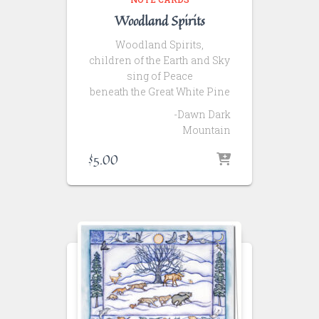
Woodland Spirits
Woodland Spirits,
children of the Earth and Sky
sing of Peace
beneath the Great White Pine
-Dawn Dark
Mountain
$
5.00