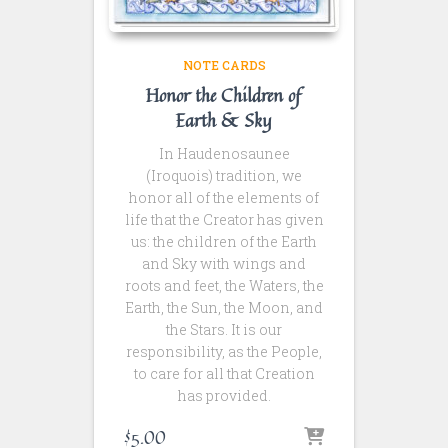
NOTE CARDS
Honor the Children of
Earth & Sky
In Haudenosaunee
(Iroquois) tradition, we
honor all of the elements of
life that the Creator has given
us: the children of the Earth
and Sky with wings and
roots and feet, the Waters, the
Earth, the Sun, the Moon, and
the Stars. It is our
responsibility, as the People,
to care for all that Creation
has provided.
$
5.00