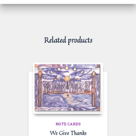
Related products
NOTE CARDS
We Give Thanks