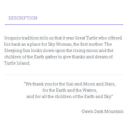
DESCRIPTION
Iroquois tradition tells us that it was Great Turtle who offered
his back as a place for Sky Woman, the first mother. The
Sleeping Sun looks down upon the rising moon and the
children of the Earth gather to give thanks and dream of
Turtle Island.
“We thank you for the Sun and Moon and Stars,
for the Earth and the Waters,
and for all the children of the Earth and Sky.”
-Dawn Dark Mountain