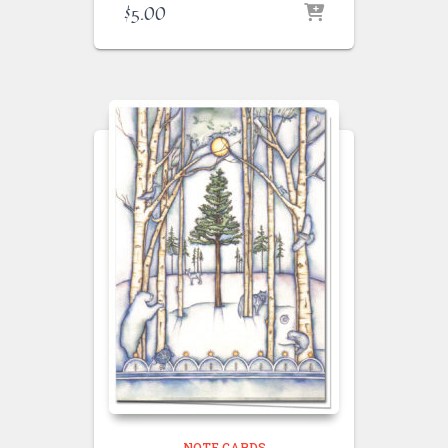
$
5.00
NOTE CARDS