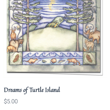
Dreams of Turtle Island
$
5.00